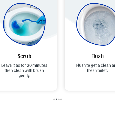
Scrub
Flush
eave it as for 20 minutes
Flush to get a clean an
then clean with brush
fresh toilet.
gently.