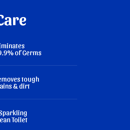
 Care
liminates
9.9% of Germs
emoves tough
ains & dirt
 Sparkling
ean Toilet