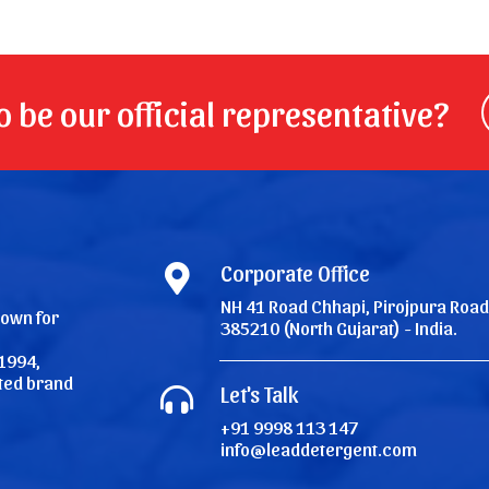
 be our official representative?
Corporate Office
NH 41 Road Chhapi, Pirojpura Road
nown for
385210 (North Gujarat) - India.
1994,
ated brand
Let's Talk
+91 9998 113 147
info@leaddetergent.com