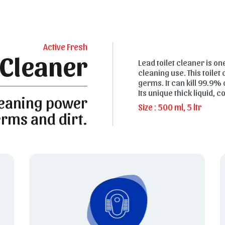
Active Fresh
 Cleaner
Lead toilet cleaner is on
cleaning use. This toilet
germs. It can kill 99.9% 
Its unique thick liquid, 
leaning power
Size : 500 ml, 5 ltr
rms and dirt.