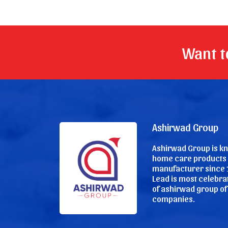
Want to
Ashirwad Group
Ashirwad Group is k
home care products
manufacturer since 
Lead is most celebr
of ashirwad group of
companies.