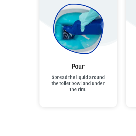
Pour
 cap and
Spread the liquid around
L
wise to
the toilet bowl and under
le.
the rim.