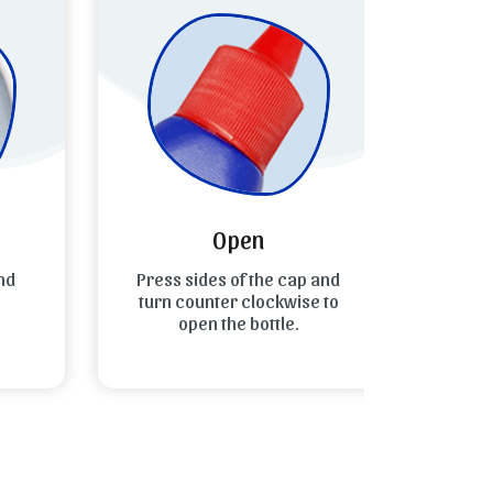
Open
d
Press sides of the cap and
Spread
turn counter clockwise to
the to
open the bottle.