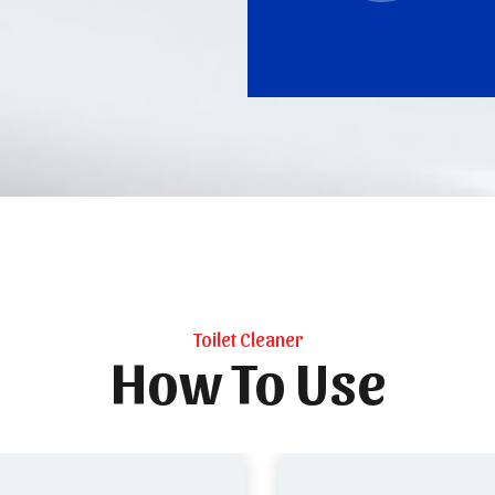
Toilet Cleaner
How To Use