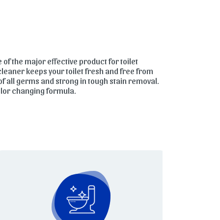
e of the major effective product for toilet
 cleaner keeps your toilet fresh and free from
of all germs and strong in tough stain removal.
color changing formula.