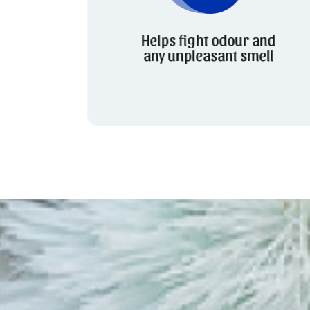
Helps fight odour and
any unpleasant smell