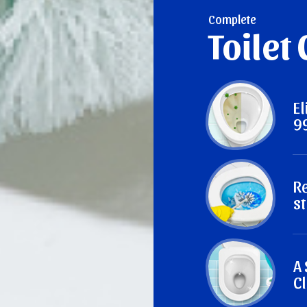
Complete
Toilet
E
9
R
st
A
Cl