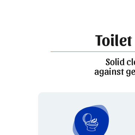
Toilet
Solid c
against ge