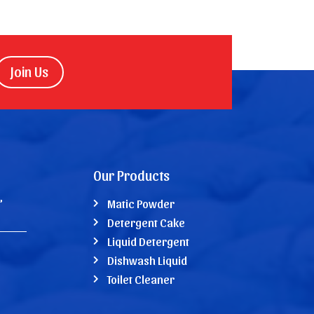
Join Us
Our Products
,
Matic Powder
Detergent Cake
Liquid Detergent
Dishwash Liquid
Toilet Cleaner