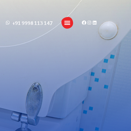
+91 9998 113 147