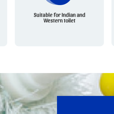
Suitable for Indian and
Western toilet