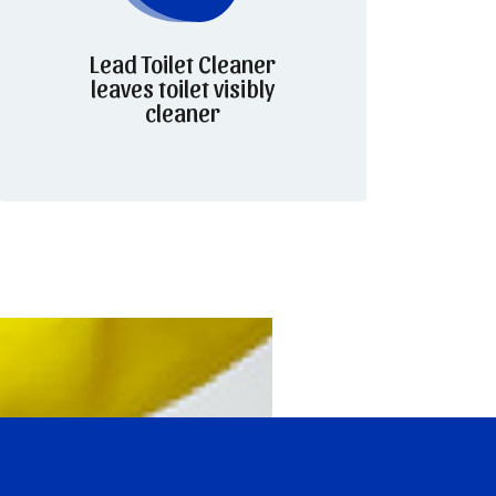
Lead Toilet Cleaner
leaves toilet visibly
cleaner