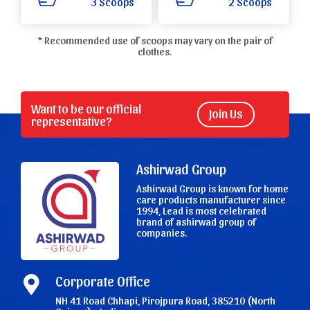
3 Scoops
2 Scoops
* Recommended use of scoops may vary on the pair of
clothes.
Want to be our official
Join Us
representative?
Ashirwad Group
Ashirwad Group is known for home
care products manufacturer since
1994, Lead is most celebrated
brand of ashirwad group of
companies.
Corporate Office
NH 41 Road Chhapi, Pirojpura Road, 385210 (North