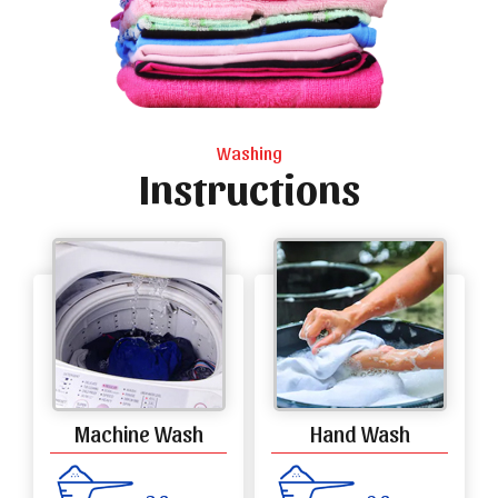
Washing
Instructions
Machine Wash
Hand Wash