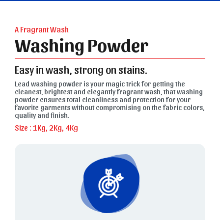
A Fragrant Wash
Washing Powder
Easy in wash, strong on stains.
Lead washing powder is your magic trick for getting the
cleanest, brightest and elegantly fragrant wash, that washing
powder ensures total cleanliness and protection for your
favorite garments without compromising on the fabric colors,
quality and finish.
Size : 1Kg, 2Kg, 4Kg