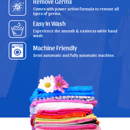
Remove Germs
Comes with power action formula to remove all
types of germs.
Easy In Wash
Experience the smooth & easiness while hand
wash.
Machine Friendly
Semi automatic and fully automatic machine.