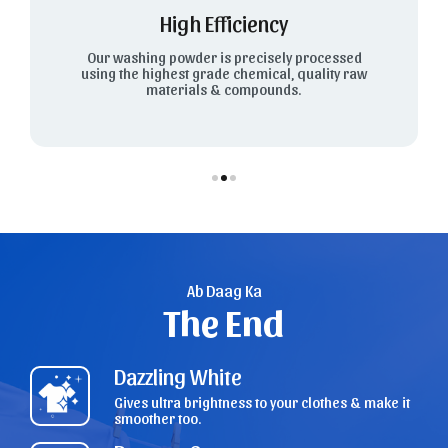
High Efficiency
Our washing powder is precisely processed
using the highest grade chemical, quality raw
materials & compounds.
Ab Daag Ka
The End
Dazzling White
Gives ultra brightness to your clothes & make it
smoother too.